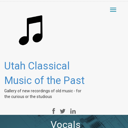
Toggle
navigati
Utah Classical
Music of the Past
Gallery of new recordings of old music - for
the curious or the studious
Vocals