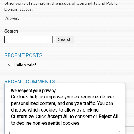
other ways of navigating the issues of Copyrights and Public
Domain status.
Thanks!
Search
Search
RECENT POSTS
Hello world!
RECENT COMMENTS
We respect your privacy
Cookies help us improve your experience, deliver
A WordPress Commenter
on
Hello world!
personalized content, and analyze traffic. You can
choose which cookies to allow by clicking
Customize
. Click
Accept All
to consent or
Reject All
ARCHIVES
to decline non-essential cookies.
February 2026