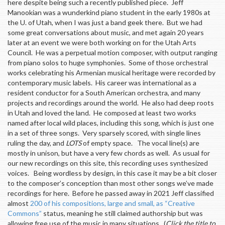
here despite being such a recently published piece. Jeff
Manookian was a wunderkind piano student in the early 1980s at
the U. of Utah, when I was just a band geek there. But we had
some great conversations about music, and met again 20 years
later at an event we were both working on for the Utah Arts
Council. He was a perpetual motion composer, with output ranging
from piano solos to huge symphonies. Some of those orchestral
works celebrating his Armenian musical heritage were recorded by
contemporary music labels. His career was international as a
resident conductor for a South American orchestra, and many
projects and recordings around the world. He also had deep roots
in Utah and loved the land. He composed at least two works
named after local wild places, including this song, which is just one
in a set of three songs. Very sparsely scored, with single lines
ruling the day, and
LOTS
of empty space. The vocal line(s) are
mostly in unison, but have a very few chords as well. As usual for
our new recordings on this site, this recording uses synthesized
voices. Being wordless by design, in this case it may be a bit closer
to the composer’s conception than most other songs we’ve made
recordings for here. Before he passed away in 2021 Jeff classified
almost
200 of his compositions, large and small, as “Creative
Commons”
status, meaning he still claimed authorship but was
allowing free use of the music in many situations. (
Click the title to