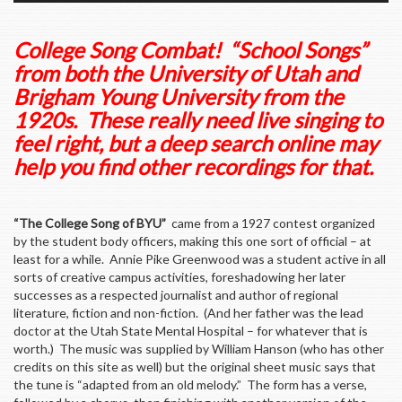
College Song Combat! “School Songs”
from both the University of Utah and
Brigham Young University from the
1920s. These really need live singing to
feel right, but a deep search online may
help you find other recordings for that.
“The College Song of BYU”
came from a 1927 contest organized
by the student body officers, making this one sort of official – at
least for a while. Annie Pike Greenwood was a student active in all
sorts of creative campus activities, foreshadowing her later
successes as a respected journalist and author of regional
literature, fiction and non-fiction. (And her father was the lead
doctor at the Utah State Mental Hospital – for whatever that is
worth.) The music was supplied by William Hanson (who has other
credits on this site as well) but the original sheet music says that
the tune is “adapted from an old melody.” The form has a verse,