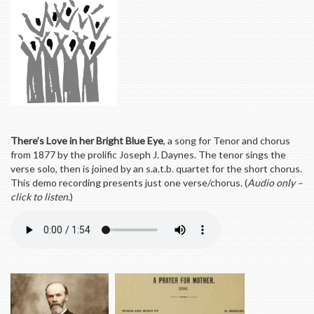
There’s Love in her Bright Blue Eye
, a song for Tenor and chorus
from 1877 by the prolific Joseph J. Daynes. The tenor sings the
verse solo, then is joined by an s.a.t.b. quartet for the short chorus.
This demo recording presents just one verse/chorus. (
Audio only –
click to listen
.)