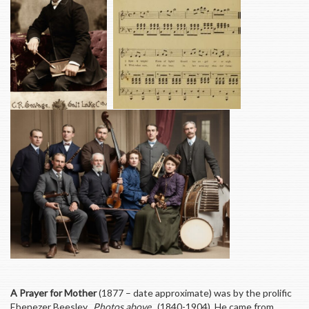
A Prayer for Mother
(1877 – date approximate) was by the prolific
Ebenezer Beesley.
Photos above
. (1840-1904) He came from