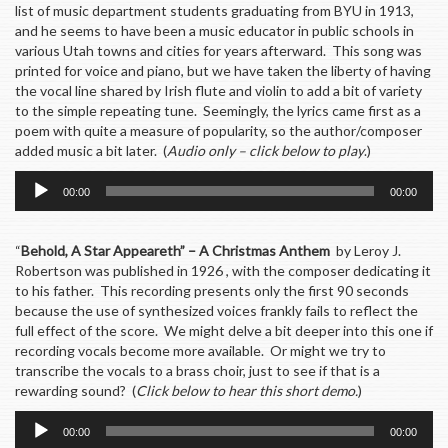
list of music department students graduating from BYU in 1913,
and he seems to have been a music educator in public schools in
various Utah towns and cities for years afterward. This song was
printed for voice and piano, but we have taken the liberty of having
the vocal line shared by Irish flute and violin to add a bit of variety
to the simple repeating tune. Seemingly, the lyrics came first as a
poem with quite a measure of popularity, so the author/composer
added music a bit later. (
Audio only – click below to play
.)
Audio
00:00
00:00
Player
“
Behold, A Star Appeareth” – A Christmas Anthem
by Leroy J.
Robertson was published in 1926 , with the composer dedicating it
to his father. This recording presents only the first 90 seconds
because the use of synthesized voices frankly fails to reflect the
full effect of the score. We might delve a bit deeper into this one if
recording vocals become more available. Or might we try to
transcribe the vocals to a brass choir, just to see if that is a
rewarding sound? (
Click below to hear this short demo.
)
Audio
00:00
00:00
Player