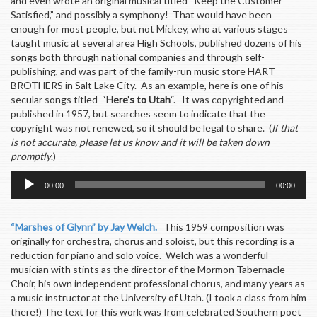
and even wrote an original musical titled “Keep the Customer
Satisfied,” and possibly a symphony! That would have been
enough for most people, but not Mickey, who at various stages
taught music at several area High Schools, published dozens of his
songs both through national companies and through self-
publishing, and was part of the family-run music store HART
BROTHERS in Salt Lake City. As an example, here is one of his
secular songs titled “
Here’s to Utah
“. It was copyrighted and
published in 1957, but searches seem to indicate that the
copyright was not renewed, so it should be legal to share. (
If that
is not accurate, please let us know and it will be taken down
promptly
.)
Audio
00:00
00:00
Player
“Marshes of Glynn” by Jay Welch.
This 1959 composition was
originally for orchestra, chorus and soloist, but this recording is a
reduction for piano and solo voice. Welch was a wonderful
musician with stints as the director of the Mormon Tabernacle
Choir, his own independent professional chorus, and many years as
a music instructor at the University of Utah. (I took a class from him
there!) The text for this work was from celebrated Southern poet