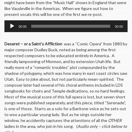
might have been from the “Music Hall” shows in England that were
like Vaudeville in the Americas. When we figure out how to
present vocals this will be one of the first we re-post.
Audio
00:00
00:00
Player
Deseret – or a Saint’s Affliction
was a “Comic Opera” from 1880 by
major composer Dudley Buck, noted as being among the first
respected composers to be educated entirely in America. A
friendly lampooning of Mormon, and by extension Utah life. But
really more of a “romantic troubles” plot compounded by the
shadow of polygamy, which was how many in east coast circles saw
Utah. Easy to joke about, but not particularly mean-spirited. The
composer later had several of his choral anthems included in LDS
songbooks for choirs and Temple dedications, so no hard feelings.
Most of the musical score of this full opera is lost, but seven short
songs were published separately, and this piece, titled “Serenade”,
is one of those. Starts as a solo for a Baritone voice as he sets out
to woo a particular young lady. But as he sings outside her
window, he accidently captures the attentions of all the
OTHER
ladies in the area, who join in his song. (
Audio only – click below to