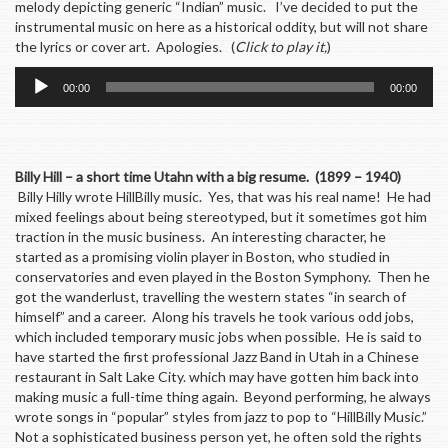
melody depicting generic “Indian” music. I’ve decided to put the
instrumental music on here as a historical oddity, but will not share
the lyrics or cover art. Apologies. (
Click to play it,
)
Audio
00:00
00:00
Player
Billy Hill – a short time Utahn with a big resume. (1899 – 1940)
Billy Hilly wrote HillBilly music. Yes, that was his real name! He had
mixed feelings about being stereotyped, but it sometimes got him
traction in the music business. An interesting character, he
started as a promising violin player in Boston, who studied in
conservatories and even played in the Boston Symphony. Then he
got the wanderlust, travelling the western states “in search of
himself” and a career. Along his travels he took various odd jobs,
which included temporary music jobs when possible. He is said to
have started the first professional Jazz Band in Utah in a Chinese
restaurant in Salt Lake City. which may have gotten him back into
making music a full-time thing again. Beyond performing, he always
wrote songs in “popular” styles from jazz to pop to “HillBilly Music.”
Not a sophisticated business person yet, he often sold the rights