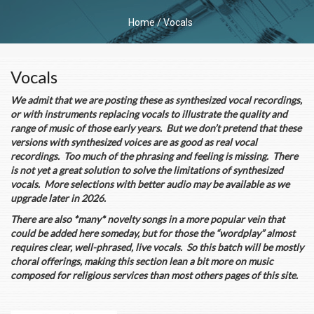
Home
/
Vocals
Vocals
We admit that we are posting these as synthesized vocal recordings,
or with instruments replacing vocals to illustrate the quality and
range of music of those early years. But we don’t pretend that these
versions with synthesized voices are as good as real vocal
recordings. Too much of the phrasing and feeling is missing. There
is not yet a great solution to solve the limitations of synthesized
vocals. More selections with better audio may be available as we
upgrade later in 2026.
There are also *many* novelty songs in a more popular vein that
could be added here someday, but for those the “wordplay” almost
requires clear, well-phrased, live vocals. So this batch will be mostly
choral offerings, making this section lean a bit more on music
composed for religious services than most others pages of this site.