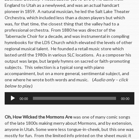
England to Utah as a newlywed, and was an actual handcart
pioneer in 1859. A natural musician, he led the Salt Lake Theater
Orchestra, which included less than a dozen players but which
was, for that time, the closest thing that the valley had to a
professional orchestra. From 1880 he was director of the
Tabernacle Choir for a decade, and was instrumental in compiling
hymnbooks for the LDS Church which elevated the levels of other
regional musical talent. He founded a retail music store which
lasted until the 1980s in various SLC locations. As a composer his
output was large, but largely hymns on sacred or faith-promoting
subjects. This selection is a typical song with piano
accompaniment, but on a more general, sentimental subject, and
one where he wrote both words and music. (
Audio only – click
below to play
.)
Audio
00:00
00:00
Player
Oh, How Wicked the Mormons Are
was one of many comic songs
of the late 1800s making merry about Mormons, and by extension,
anyone in Utah. Some were less tongue-in-cheek, but this one was
mostly for fun. From the limited info printed on the sheet music it