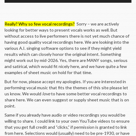
Really? Why so few vocal recordings?
Sorry – we are actively
looking for better ways to present vocals works as well. But
without access to live performers there is not yet much chance of
having good quality vocal recordings here. We are looking into the
various A.I. singing software options to see if they might yield
results which can closely honor the original intent. Something
might work out by mid-2026. Yes, there are MANY songs, serious
and satirical, which would fit nicely here, and we have quite a few
examples of sheet music on hold for that time.
But for now, please accept my apologies. If you are interested in
performing vocal music that fits the themes of this site please let
us know. We would
love
to have some better vocal recordings to
share here. We can even suggest or supply sheet music that is on
point.
Same if you already have audio or video recordings you would be
willing to share. I could link to your own YouTube videos to ensure
that you get full credit and “clicks,” if permission is granted to link
from here. Selections would (usually) need to be pre-1930, or have