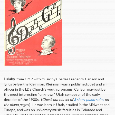
Lullaby
from 1917 with music by Charles Frederick Carlson and
lyrics by Bertha Kleinman. Kleinman was a published poet and an
officer in the LDS Church’s youth programs. Carlson may just be
the most interesting “unknown” Utah composer of the early
decades of the 1900s. (
Check out his set of
3 short piano solos
on
the piano pages
.) He was born in Utah, studied in the Midwest and
Europe, and was on university music faculties in Colorado and
Utah. He wrote at least four grand operas, several cantatas, piano