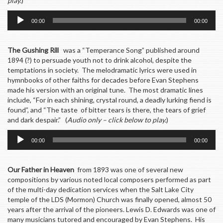
play.
)
Audio
00:00
00:00
Player
The Gushing Rill
was a “Temperance Song” published around
1894 (?) to persuade youth not to drink alcohol, despite the
temptations in society. The melodramatic lyrics were used in
hymnbooks of other faiths for decades before Evan Stephens
made his version with an original tune. The most dramatic lines
include, “For in each shining, crystal round, a deadly lurking fiend is
found”, and “The taste of bitter tears is there, the tears of grief
and dark despair.” (
Audio only – click below to play.
)
Audio
00:00
00:00
Player
Our Father in Heaven
from 1893 was one of several new
compositions by various noted local composers performed as part
of the multi-day dedication services when the Salt Lake City
temple of the LDS (Mormon) Church was finally opened, almost 50
years after the arrival of the pioneers. Lewis D. Edwards was one of
many musicians tutored and encouraged by Evan Stephens. His