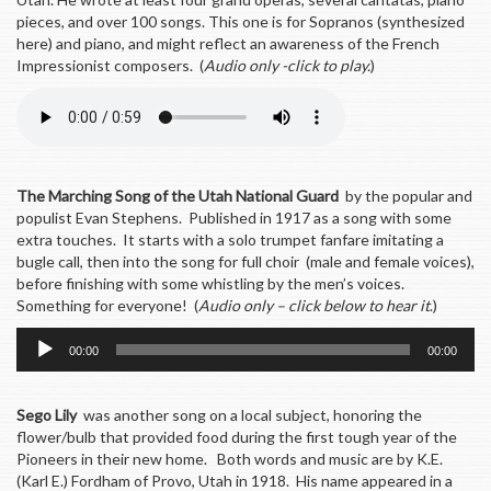
pieces, and over 100 songs. This one is for Sopranos (synthesized
here) and piano, and might reflect an awareness of the French
Impressionist composers. (
Audio only -click to play.
)
The Marching Song of the Utah National Guard
by the popular and
populist Evan Stephens. Published in 1917 as a song with some
extra touches. It starts with a solo trumpet fanfare imitating a
bugle call, then into the song for full choir (male and female voices),
before finishing with some whistling by the men’s voices.
Something for everyone! (
Audio only – click below to hear it
.)
Audio
00:00
00:00
Player
Sego Lily
was another song on a local subject, honoring the
flower/bulb that provided food during the first tough year of the
Pioneers in their new home. Both words and music are by K.E.
(Karl E.) Fordham of Provo, Utah in 1918. His name appeared in a