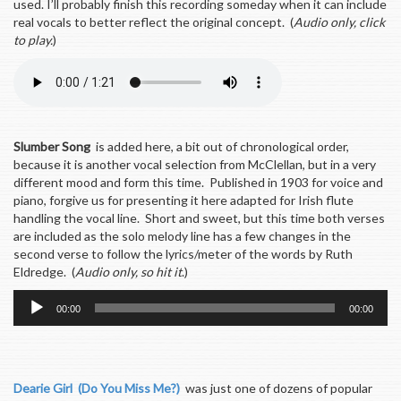
used. I’ll probably finish this recording someday when it can include
real vocals to better reflect the original concept. (
Audio only, click
to play.
)
Slumber Song
is added here, a bit out of chronological order,
because it is another vocal selection from McClellan, but in a very
different mood and form this time. Published in 1903 for voice and
piano, forgive us for presenting it here adapted for Irish flute
handling the vocal line. Short and sweet, but this time both verses
are included as the solo melody line has a few changes in the
second verse to follow the lyrics/meter of the words by Ruth
Eldredge. (
Audio only, so hit it
.)
Audio
00:00
00:00
Player
Dearie Girl (Do You Miss Me?)
was just one of dozens of popular