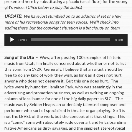
presented here by substituting a piccolo (small flute) for the young
girl’s voice. (
Click below to play the audio
.)
UPDATE:
We have just stumbled on to an additional set of a few
more of his recreational songs for teen voices. We’ll check into
adding these, but the copyright situation is a bit cloudy on them.
Audio
00:00
00:00
Player
Song of the Ute
– Wow, after posting 100 examples of historic
music from Utah, I’m finally concerned about whether or not to list
this song from 1929. Generally, I believe that an artist should be
free to do any kind of work they wish, as long as it does not hurt
anyone who does not deserve it. But this one does hurt. The
lyrics were by humorist Hamilton Park, who was seemingly in the
advertising and promotion business, as well as writing an ongoing
column of local humor for one of the big daily papers in SLC. The
music was by Seldon Heaps, an undeniably talented composer and
performer who sort of specialized in theater organ playing. So it is
not the LEVEL of the work, but the concept of it that stings. This
is a “comic” song with absolutely rude cover art and lyrics branding
Native Americans as dirty savages, and the simplest stereotypical