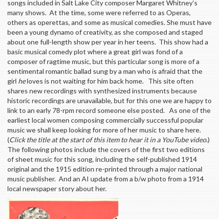
songs included in Salt Lake City composer Margaret Whitney’s
many shows. At the time, some were referred to as Operas,
others as operettas, and some as musical comedies. She must have
been a young dynamo of creativity, as she composed and staged
about one full-length show per year in her teens. This show had a
basic musical comedy plot where a great girl was fond of a
composer of ragtime music, but this particular song is more of a
sentimental romantic ballad sung by a man who is afraid that the
girl
he
loves is not waiting for him back home. This site often
shares new recordings with synthesized instruments because
historic recordings are unavailable, but for this one we are happy to
link to an early 78-rpm record someone else posted. As one of the
earliest local women composing commercially successful popular
music we shall keep looking for more of her music to share here.
(
Click the title at the start of this item to hear it in a YouTube video
.)
The following photos include the covers of the first two editions
of sheet music for this song, including the self-published 1914
original and the 1915 edition re-printed through a major national
music publisher. And an AI update from a b/w photo from a 1914
local newspaper story about her.