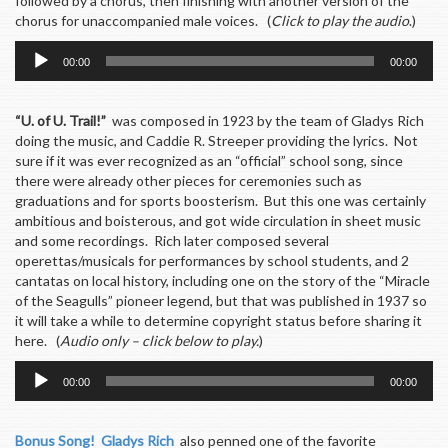
followed by a chorus, then finishing with another version of the
chorus for unaccompanied male voices. (
Click to play the audio
.)
Audio
00:00
00:00
Player
“U. of U. Trail!”
was composed in 1923 by the team of Gladys Rich
doing the music, and Caddie R. Streeper providing the lyrics. Not
sure if it was ever recognized as an “official” school song, since
there were already other pieces for ceremonies such as
graduations and for sports boosterism. But this one was certainly
ambitious and boisterous, and got wide circulation in sheet music
and some recordings. Rich later composed several
operettas/musicals for performances by school students, and 2
cantatas on local history, including one on the story of the “Miracle
of the Seagulls” pioneer legend, but that was published in 1937 so
it will take a while to determine copyright status before sharing it
here. (
Audio only – click below to play.
)
Audio
00:00
00:00
Player
Bonus Song! Gladys Rich
also penned one of the favorite