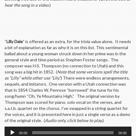
hear the song in a video.
)
“
Lilly Dale
” is offered as an extra, for the trivia value alone. It needs
a bit of explanation as far as why it is on this list. This sentimental
ballad about a young woman struck down in her prime was in the
general style and time period as Stephen Foster songs. The
composer was H.S. Thompson (no connection to Utah) and this
song was a big hit in 1852. (
Note that some versions spell the title
as “Lilly” while other use “Lily.”
) There were endless arrangements,
sequels, and imitators. One version with a Utah connection was
that in 1854 Charles W. Penrose “borrowed” the tune for his
song/hymn “Oh, Ye Mountains High.” The original version by
Thompson was scored for piano, solo vocal on the verses, and
s.a.t.b. quartet on the chorus. I’ve swapped in a string quartet for
the voices, and it is presented here in just a single verse as a demo
of the original style. (
Audio only, click below to play.
)
Audio
00:00
00:00
Player