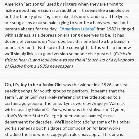
American “art songs” used by singers when they are trying to
make a good impression in an audition. It seems like a simple one,
but the bluesy phrasing can make this one stand out. The lyrics
are sung as by a nursemaid trying to soothe a baby who has both
parents absent for the day.
“American Lullaby”
from 1932 is tinged
with sadness, as a depression era song deserves to be. It has
dozens of versions on YouTube, but this one led to a big bump in
popularity for it. Not sure of the copyright status yet, so for now
we’ll simply link to a good version someone else posted. (
Click the
title to hear it, and look below to see the AI touch-up of a b/w photo
of Gladys from a 1930s newspaper
.)
Oh, It’s Joy to be a Junior Girl
was the winner in a 1926 contest
seeking songs for youth groups to perform. It seems that the
term “Junior Girl” was likely referencing the title applied to a
certain age group of the time. Lyrics were by Angelyn Warnick
with music by Roland C. Parry, who was the stalwart of Ogden,
Utah’s Weber State College (under various names) music
department for decades. We’ll look into adding some of his other
works someday, but his dates of composition for later works
straddle the line where copyright rules may apply. This one is