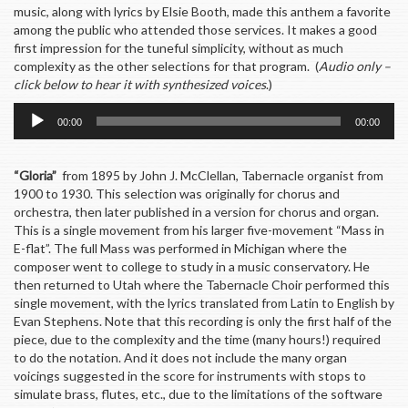
music, along with lyrics by Elsie Booth, made this anthem a favorite
among the public who attended those services. It makes a good
first impression for the tuneful simplicity, without as much
complexity as the other selections for that program. (
Audio only –
click below to hear it with synthesized voices
.)
Audio
00:00
00:00
Player
“Gloria”
from 1895 by John J. McClellan, Tabernacle organist from
1900 to 1930. This selection was originally for chorus and
orchestra, then later published in a version for chorus and organ.
This is a single movement from his larger five-movement “Mass in
E-flat”. The full Mass was performed in Michigan where the
composer went to college to study in a music conservatory. He
then returned to Utah where the Tabernacle Choir performed this
single movement, with the lyrics translated from Latin to English by
Evan Stephens. Note that this recording is only the first half of the
piece, due to the complexity and the time (many hours!) required
to do the notation. And it does not include the many organ
voicings suggested in the score for instruments with stops to
simulate brass, flutes, etc., due to the limitations of the software