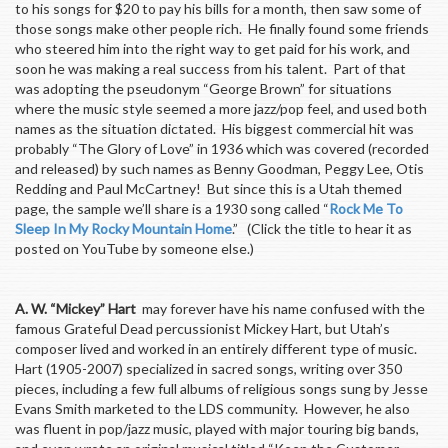
to his songs for $20 to pay his bills for a month, then saw some of
those songs make other people rich. He finally found some friends
who steered him into the right way to get paid for his work, and
soon he was making a real success from his talent. Part of that
was adopting the pseudonym “George Brown” for situations
where the music style seemed a more jazz/pop feel, and used both
names as the situation dictated. His biggest commercial hit was
probably “The Glory of Love” in 1936 which was covered (recorded
and released) by such names as Benny Goodman, Peggy Lee, Otis
Redding and Paul McCartney! But since this is a Utah themed
page, the sample we’ll share is a 1930 song called “
Rock Me To
Sleep In My Rocky Mountain Home
.” (Click the title to hear it as
posted on YouTube by someone else.)
A. W. “Mickey” Hart
may forever have his name confused with the
famous Grateful Dead percussionist Mickey Hart, but Utah’s
composer lived and worked in an entirely different type of music.
Hart (1905-2007) specialized in sacred songs, writing over 350
pieces, including a few full albums of religious songs sung by Jesse
Evans Smith marketed to the LDS community. However, he also
was fluent in pop/jazz music, played with major touring big bands,