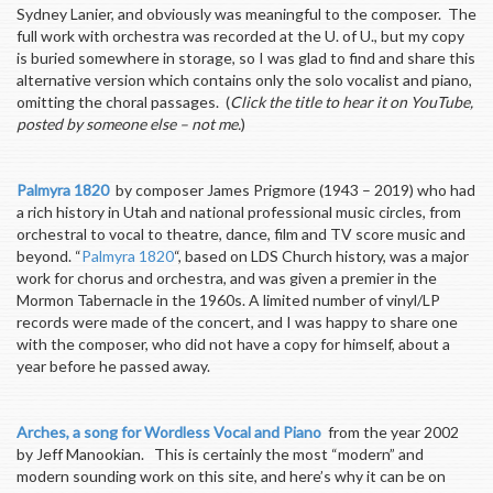
Sydney Lanier, and obviously was meaningful to the composer. The
full work with orchestra was recorded at the U. of U., but my copy
is buried somewhere in storage, so I was glad to find and share this
alternative version which contains only the solo vocalist and piano,
omitting the choral passages. (
Click the title to hear it on YouTube,
posted by someone else – not me.
)
Palmyra 1820
by composer James Prigmore (1943 – 2019) who had
a rich history in Utah and national professional music circles, from
orchestral to vocal to theatre, dance, film and TV score music and
beyond. “
Palmyra 1820
“, based on LDS Church history, was a major
work for chorus and orchestra, and was given a premier in the
Mormon Tabernacle in the 1960s. A limited number of vinyl/LP
records were made of the concert, and I was happy to share one
with the composer, who did not have a copy for himself, about a
year before he passed away.
Arches, a song for Wordless Vocal and Piano
from the year 2002
by Jeff Manookian. This is certainly the most “modern” and
modern sounding work on this site, and here’s why it can be on