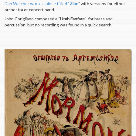
Dan Welcher wrote a piece titled “
Zion
” with versions for either
orchestra or concert band.
John Corigliano composed a “
Utah Fanfare
” for brass and
percussion, but no recording was found in a quick search.