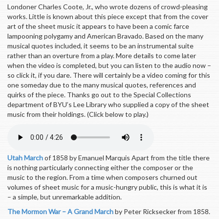
Londoner Charles Coote, Jr., who wrote dozens of crowd-pleasing
works. Little is known about this piece except that from the cover
art of the sheet music it appears to have been a comic farce
lampooning polygamy and American Bravado. Based on the many
musical quotes included, it seems to be an instrumental suite
rather than an overture from a play. More details to come later
when the video is completed, but you can listen to the audio now –
so click it, if you dare. There will certainly be a video coming for this
one someday due to the many musical quotes, references and
quirks of the piece. Thanks go out to the Special Collections
department of BYU’s Lee Library who supplied a copy of the sheet
music from their holdings. (Click below to play.)
Utah March
of 1858 by Emanuel Marquis Apart from the title there
is nothing particularly connecting either the composer or the
music to the region. From a time when composers churned out
volumes of sheet music for a music-hungry public, this is what it is
– a simple, but unremarkable addition.
The Mormon War – A Grand March
by Peter Ricksecker from 1858.