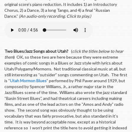
original score’s piano reduction. It includes 1) an Introductory
Chorus, 2) a Dance, 3) a long Tango, and 4) a final “Russian
Dance.”
(An audio-only recording. Click to play.)
Two Blues/Jazz Songs about Utah?
(
click the titles below to hear
them
) OK, so these two are here because they were extreme
examples of comic songs in a Blues or Jazz style with lyrics about
Utah/Polygamy/Mormons. Not traditional classical music at all, but
still interesting as “outsider” songs commenting on Utah. The first
is “
Utah Mormon Blues
” performed by Phil Paver around 1929, but
composed by Spencer Williams, Jr., a rather major star in the
Jazz/Blues scene of the time. Williams also wrote the jazz standard
“Basin Street Blues”, and had theatrical careers including making
films, and as one of the lead actors on the “Amos and Andy” radio
show. The second song was obviously thought to be using
vocabulary that was fairly provocative, but also standard in it’s
time. It is way beyond acceptable now, except as a historical
reference so I won’t print the title here to avoid getting it indexed