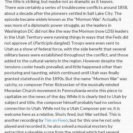
The title is striking, but maybe not as dramatic as it teases.
There
was
certainly a series of troublesome conflicts around 1858,
about a decade after the pioneers settled in Salt Lake City. The
episode became widely known as the “Mormon War.” Actually, it
was more of a diplomatic power struggle, as the leaders in
Washington DC did not like the way the Mormon (now LDS) leaders
in the Utah Territory were running things in ways that the Feds did
not approve of. (
Participle dangled.
) Troops were even sent to
Utah as a show of federal force, with the side benefit that several
military bases were established throughout the conflict, and those
added to the cultural variety in the region. However despite the
tensions cooler heads prevailed, and little happened other than
posturing and taunting, which continued until Utah was finally
granted statehood in the 1890s. But the name “Mormon War” was
catchy, so composer Peter Ricksecker of the musically minded
Moravian Church movement in Pennsylvania wrote this piece to
capitalize on the news of the day. While it is clearly tied to Utah by
subject and title, the composer himself probably had no serious
connection to Utah. While not by a Utah Composer per se, it is
welcome here as a relative. Shots fired, but War settled. This is
another recording by
Tim on Fiverr
, but for this one he not only
played and recorded it, he also solved a musical mystery by
extracting a playable score from the original which had several