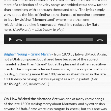
more of a collection of novelty songs assembled into a show rather
than something with a through theme and plot. The lyrics simply
glow about the idea of finding extra chances of meeting someone
to love by visiting “Mormon Land” where more than one
relationship at a time is embraced. Vocal line replaced by flute
here. (
Audio only – click below to play.
)
Audio
00:00
00:00
Player
Brigham Young – Grand March
– from 1873 by Edward Mack. Again,
not a Utah composer, but shared here because of the subject.
Tuneful rather than “Grand”, but still a pleasant if rather repetitive
march. The composer is lesser known now, but was quite prolific in
his day, publishing more than 100 pieces as sheet music in the late
1800s despite having lost his eyesight as a Young adult. (
Get
it?
Young?
… oh, nevermind …
)
O
h, How Wicked the Mormons Are
was one of many comic songs
of the late 1800s making merry about Mormons, and by extension,
anyone in Utah. Some were less tongue-in-cheek, but this one was