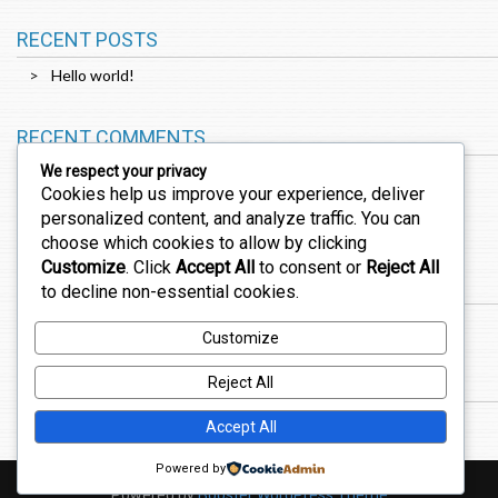
RECENT POSTS
Hello world!
RECENT COMMENTS
We respect your privacy
Cookies help us improve your experience, deliver
A WordPress Commenter
on
Hello world!
personalized content, and analyze traffic. You can
choose which cookies to allow by clicking
Customize
. Click
Accept All
to consent or
Reject All
ARCHIVES
to decline non-essential cookies.
February 2026
Customize
CATEGORIES
Reject All
Uncategorized
Accept All
Powered by
Powered by
Booster WordPress Theme