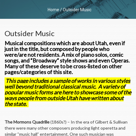
Home
/
Outsider Music
Outsider Music
Musical compositions which are about Utah, even if
just in the title, but composed by people who
were/are not residents. A mix of piano solos, comic
songs, and “Broadway” style shows and even Operas.
Many of these deserve to be cross-listed on other
pages/categories of this site.
This page includes a sample of works in various styles
well beyond traditional classical music. A variety of
popular music forms are here to showcase some of the
ways people from outside Utah have written about
the state.
The Mormons Quadrille
(1860s?) – In the era of Gilbert & Sullivan
there were many other composers producing light operetta and
similar “music hall” entertainment. One such musician was