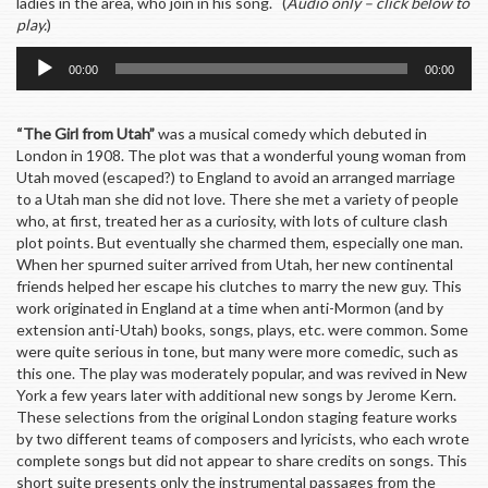
ladies in the area, who join in his song. (
Audio only – click below to
play.
)
Audio
00:00
00:00
Player
“The Girl from Utah”
was a musical comedy which debuted in
London in 1908. The plot was that a wonderful young woman from
Utah moved (escaped?) to England to avoid an arranged marriage
to a Utah man she did not love. There she met a variety of people
who, at first, treated her as a curiosity, with lots of culture clash
plot points. But eventually she charmed them, especially one man.
When her spurned suiter arrived from Utah, her new continental
friends helped her escape his clutches to marry the new guy. This
work originated in England at a time when anti-Mormon (and by
extension anti-Utah) books, songs, plays, etc. were common. Some
were quite serious in tone, but many were more comedic, such as
this one. The play was moderately popular, and was revived in New
York a few years later with additional new songs by Jerome Kern.
These selections from the original London staging feature works
by two different teams of composers and lyricists, who each wrote
complete songs but did not appear to share credits on songs. This
short suite presents only the instrumental passages from the