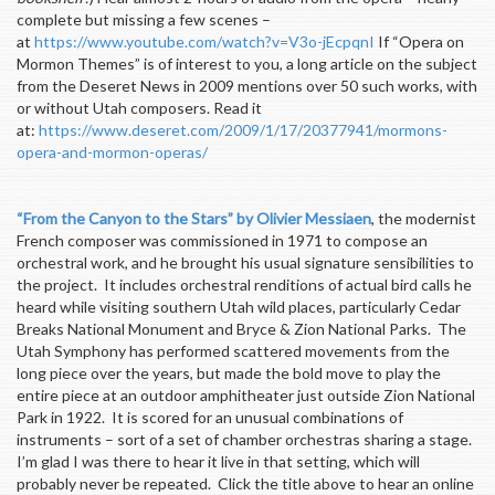
complete but missing a few scenes –
at
https://www.youtube.com/watch?v=V3o-jEcpqnI
If “Opera on
Mormon Themes” is of interest to you, a long article on the subject
from the Deseret News in 2009 mentions over 50 such works, with
or without Utah composers. Read it
at:
https://www.deseret.com/2009/1/17/20377941/mormons-
opera-and-mormon-operas/
“From the Canyon to the Stars” by Olivier Messiaen
, the modernist
French composer was commissioned in 1971 to compose an
orchestral work, and he brought his usual signature sensibilities to
the project. It includes orchestral renditions of actual bird calls he
heard while visiting southern Utah wild places, particularly Cedar
Breaks National Monument and Bryce & Zion National Parks. The
Utah Symphony has performed scattered movements from the
long piece over the years, but made the bold move to play the
entire piece at an outdoor amphitheater just outside Zion National
Park in 1922. It is scored for an unusual combinations of
instruments – sort of a set of chamber orchestras sharing a stage.
I’m glad I was there to hear it live in that setting, which will
probably never be repeated. Click the title above to hear an online