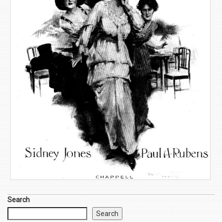
Search
Search