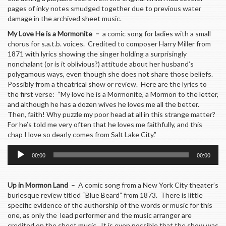
pages of inky notes smudged together due to previous water
damage in the archived sheet music.
My Love He is a Mormonite –
a comic song for ladies with a small
chorus for s.a.t.b. voices. Credited to composer Harry Miller from
1871 with lyrics showing the singer holding a surprisingly
nonchalant (or is it oblivious?) attitude about her husband’s
polygamous ways, even though she does not share those beliefs.
Possibly from a theatrical show or review. Here are the lyrics to
the first verse: “My love he is a Mormonite, a Mormon to the letter,
and although he has a dozen wives he loves me all the better.
Then, faith! Why puzzle my poor head at all in this strange matter?
For he’s told me very often that he loves me faithfully, and this
chap I love so dearly comes from Salt Lake City.”
Audio
00:00
00:00
Player
Up in Mormon Land
– A comic song from a New York City theater’s
burlesque review titled “Blue Beard” from 1873. There is little
specific evidence of the authorship of the words or music for this
one, as only the lead performer and the music arranger are
credited on the sheet music. It is even possible that the show was