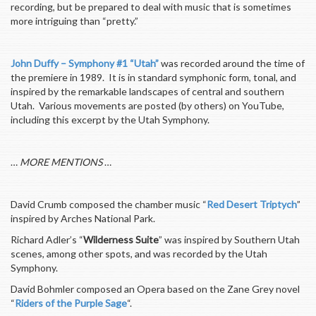
recording, but be prepared to deal with music that is sometimes
more intriguing than “pretty.”
John Duffy – Symphony #1 “Utah”
was recorded around the time of
the premiere in 1989. It is in standard symphonic form, tonal, and
inspired by the remarkable landscapes of central and southern
Utah. Various movements are posted (by others) on YouTube,
including this excerpt by the Utah Symphony.
…
MORE MENTIONS
…
David Crumb composed the chamber music “
Red Desert Triptych
”
inspired by Arches National Park.
Richard Adler’s “
Wilderness Suite
” was inspired by Southern Utah
scenes, among other spots, and was recorded by the Utah
Symphony.
David Bohmler composed an Opera based on the Zane Grey novel
“
Riders of the Purple Sage
“.