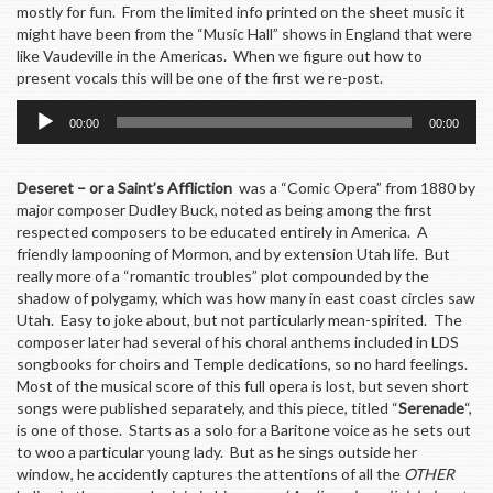
mostly for fun. From the limited info printed on the sheet music it
might have been from the “Music Hall” shows in England that were
like Vaudeville in the Americas. When we figure out how to
present vocals this will be one of the first we re-post.
Audio
00:00
00:00
Player
Deseret – or a Saint’s Affliction
was a “Comic Opera” from 1880 by
major composer Dudley Buck, noted as being among the first
respected composers to be educated entirely in America. A
friendly lampooning of Mormon, and by extension Utah life. But
really more of a “romantic troubles” plot compounded by the
shadow of polygamy, which was how many in east coast circles saw
Utah. Easy to joke about, but not particularly mean-spirited. The
composer later had several of his choral anthems included in LDS
songbooks for choirs and Temple dedications, so no hard feelings.
Most of the musical score of this full opera is lost, but seven short
songs were published separately, and this piece, titled “
Serenade
“,
is one of those. Starts as a solo for a Baritone voice as he sets out
to woo a particular young lady. But as he sings outside her
window, he accidently captures the attentions of all the
OTHER