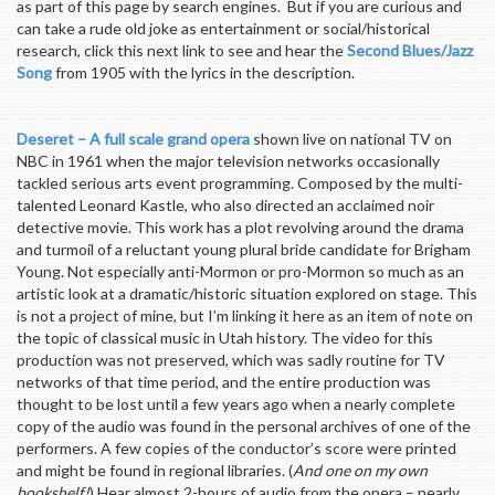
as part of this page by search engines. But if you are curious and
can take a rude old joke as entertainment or social/historical
research, click this next link to see and hear the
Second Blues/Jazz
Song
from 1905 with the lyrics in the description.
Deseret – A full scale grand opera
shown live on national TV on
NBC in 1961 when the major television networks occasionally
tackled serious arts event programming. Composed by the multi-
talented Leonard Kastle, who also directed an acclaimed noir
detective movie. This work has a plot revolving around the drama
and turmoil of a reluctant young plural bride candidate for Brigham
Young. Not especially anti-Mormon or pro-Mormon so much as an
artistic look at a dramatic/historic situation explored on stage. This
is not a project of mine, but I’m linking it here as an item of note on
the topic of classical music in Utah history. The video for this
production was not preserved, which was sadly routine for TV
networks of that time period, and the entire production was
thought to be lost until a few years ago when a nearly complete
copy of the audio was found in the personal archives of one of the
performers. A few copies of the conductor’s score were printed
and might be found in regional libraries. (
And one on my own
bookshelf!
) Hear almost 2-hours of audio from the opera – nearly