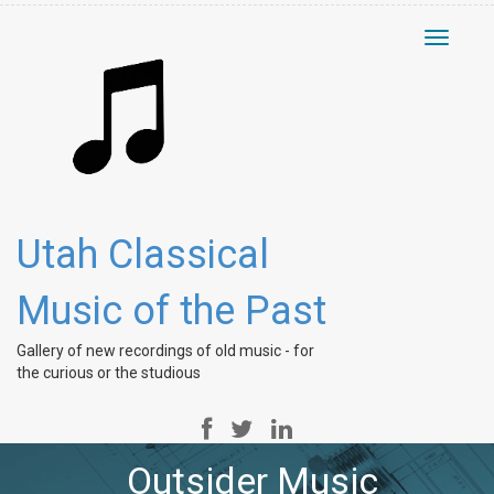
Toggle
navigati
Utah Classical
Music of the Past
Gallery of new recordings of old music - for
the curious or the studious
Outsider Music