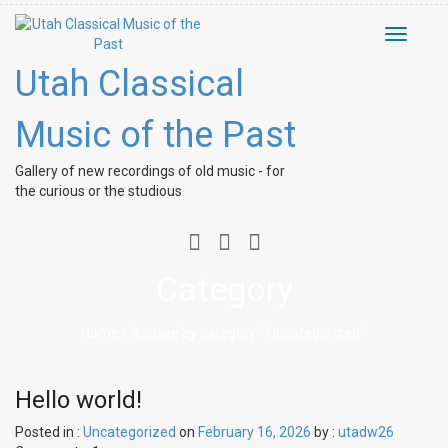
Toggle
navigati
Utah Classical
Music of the Past
Gallery of new recordings of old music - for
the curious or the studious
Category
Home
/ Archive by category " Uncategorized "
Hello world!
Posted in :
Uncategorized
on
February 16, 2026
by :
utadw26