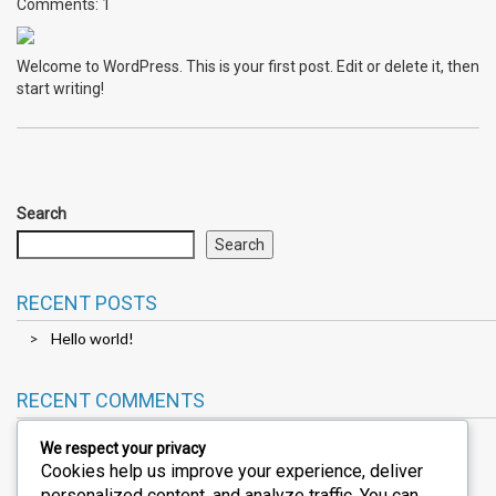
Comments: 1
Welcome to WordPress. This is your first post. Edit or delete it, then
start writing!
Search
Search
RECENT POSTS
Hello world!
RECENT COMMENTS
We respect your privacy
Cookies help us improve your experience, deliver
A WordPress Commenter
on
Hello world!
personalized content, and analyze traffic. You can