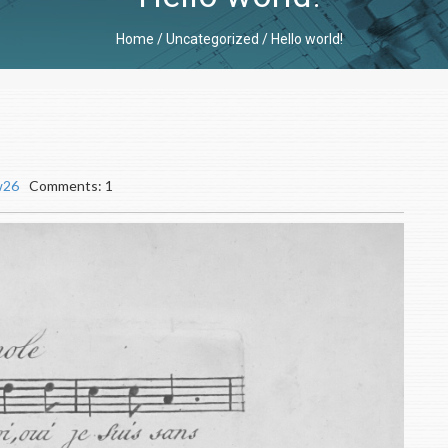
Home
/
Uncategorized
/
Hello world!
w26
Comments: 1