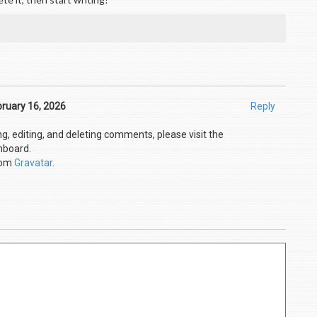
ruary 16, 2026
Reply
g, editing, and deleting comments, please visit the
hboard.
rom
Gravatar
.