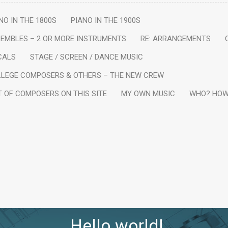
NO IN THE 1800S
PIANO IN THE 1900S
EMBLES – 2 OR MORE INSTRUMENTS
RE: ARRANGEMENTS
CALS
STAGE / SCREEN / DANCE MUSIC
LEGE COMPOSERS & OTHERS – THE NEW CREW
T OF COMPOSERS ON THIS SITE
MY OWN MUSIC
WHO? HOW
Hello world!