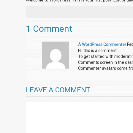
1 Comment
A WordPress Commenter
Feb
Hi, this is a comment.
To get started with moderatin
Comments screen in the das
Commenter avatars come f
LEAVE A COMMENT