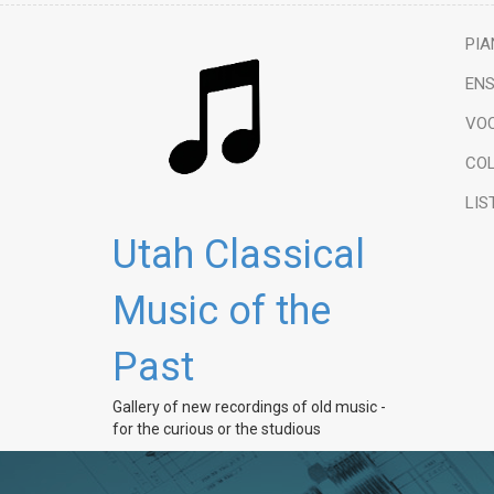
PIA
ENS
VO
COL
LIS
Utah Classical
Music of the
Past
Gallery of new recordings of old music -
for the curious or the studious