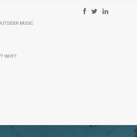
OUTSIDER MUSIC
? WHY?