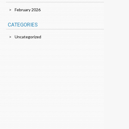
February 2026
CATEGORIES
Uncategorized