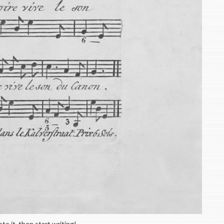
te it, then start writing!