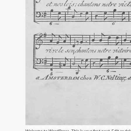
Welcome to WordPress. This is your first post. Edit or dele