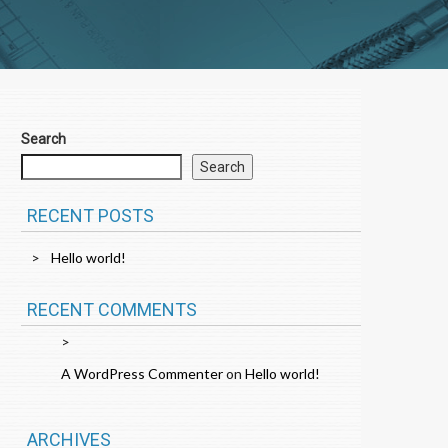
Search
Search
RECENT POSTS
Hello world!
RECENT COMMENTS
A WordPress Commenter
on
Hello world!
ARCHIVES