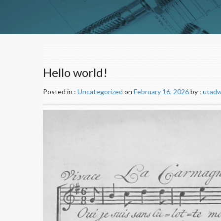
Hello world!
Posted in :
Uncategorized
on
February 16, 2026
by :
utad